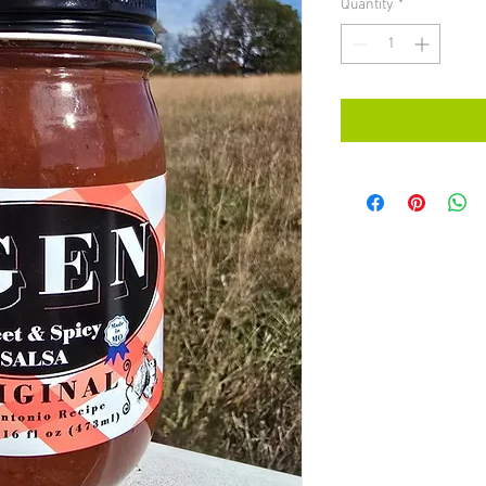
Quantity
*