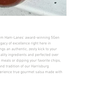
f Kim Ham-Lanes' award-winning 5Gen 
gacy of excellence right here in 
gs an authentic, zesty kick to your 
ality ingredients and perfected over 
 meals or dipping your favorite chips, 
nd tradition of our Harrisburg 
xperience true gourmet salsa made with 