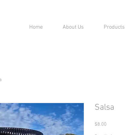
Home
About Us
Products
a
Salsa
Price
$8.00