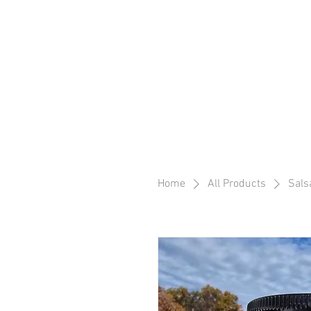
Home
All Products
Sals