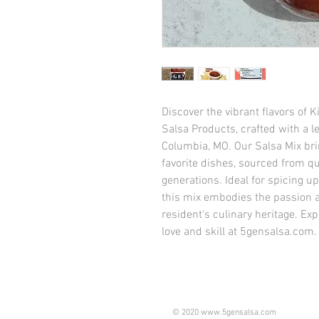
Discover the vibrant flavors o
Salsa Products, crafted with a le
Columbia, MO. Our Salsa Mix brin
favorite dishes, sourced from qu
generations. Ideal for spicing up
this mix embodies the passion a
resident's culinary heritage. E
love and skill at 5gensalsa.com.
© 2020
www.5gensalsa.com