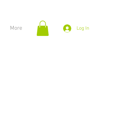
More
Log In